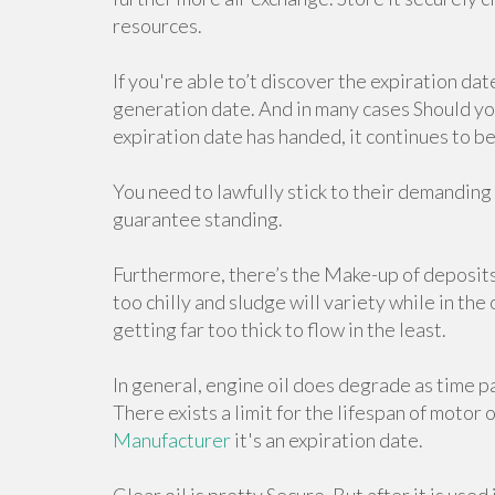
resources.
If you're able to’t discover the expiration dat
generation date. And in many cases Should your 
expiration date has handed, it continues to be i
You need to lawfully stick to their demanding
guarantee standing.
Furthermore, there’s the Make-up of deposit
too chilly and sludge will variety while in the
getting far too thick to flow in the least.
In general, engine oil does degrade as time pa
There exists a limit for the lifespan of motor o
Manufacturer
it's an expiration date.