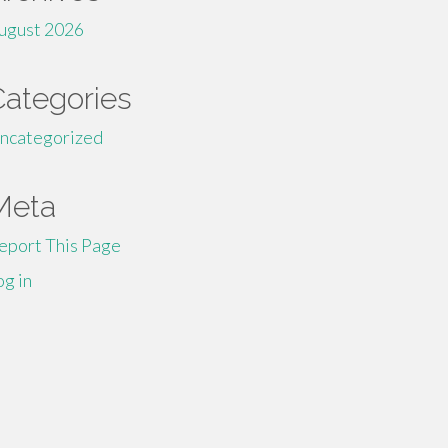
ugust 2026
Categories
ncategorized
Meta
eport This Page
og in