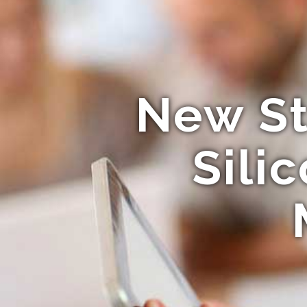
New St
Sili