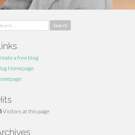
earch
r:
Links
reate a free blog
log Homepage
omepage
its
6
Visitors at this page
Archives