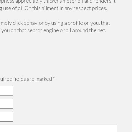
mpness appreciably thickens motor oil and renders it
use of oil On this ailment in any respect prices.
mply click behavior by using a profile on you, that
o you on that search engine or all around the net.
ired fields are marked
*