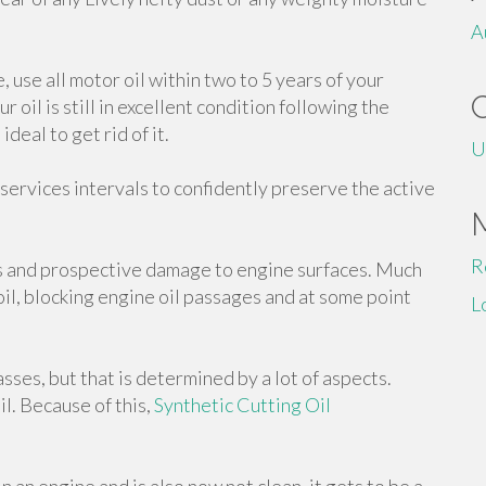
A
e, use all motor oil within two to 5 years of your
oil is still in excellent condition following the
deal to get rid of it.
U
 services intervals to confidently preserve the active
R
s and prospective damage to engine surfaces. Much
 oil, blocking engine oil passages and at some point
L
sses, but that is determined by a lot of aspects.
il. Because of this,
Synthetic Cutting Oil