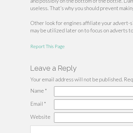
and possibly on the bottom of the bottle. Da
useless. That’s why you should prevent making 
Other look for engines affiliate your advert-si
may be utilized later on to focus on adverts t
Report This Page
Leave a Reply
Your email address will not be published.
Requ
Name
*
Email
*
Website