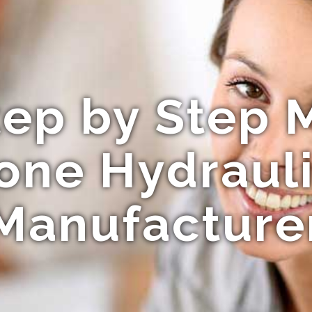
ep by Step 
cone Hydrauli
Manufacture