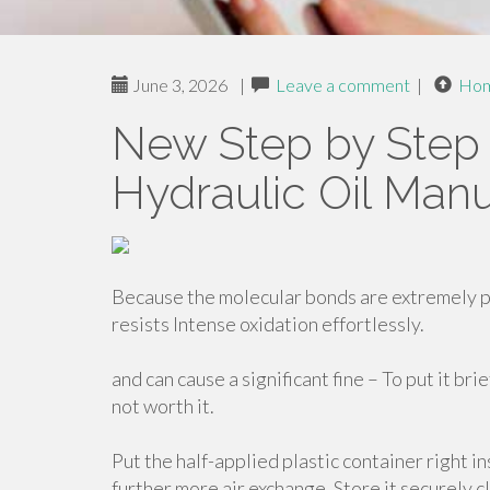
June 3, 2026
|
Leave a comment
|
Ho
New Step by Step 
Hydraulic Oil Manu
Because the molecular bonds are extremely p
resists Intense oxidation effortlessly.
and can cause a significant fine – To put it bri
not worth it.
Put the half-applied plastic container right in
further more air exchange. Store it securely c