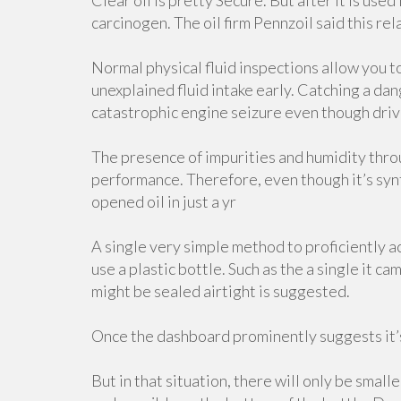
Clear oil is pretty Secure. But after it is used
carcinogen. The oil firm Pennzoil said this relat
Normal physical fluid inspections allow you t
unexplained fluid intake early. Catching a da
catastrophic engine seizure even though driv
The presence of impurities and humidity thro
performance. Therefore, even though it’s synt
opened oil in just a yr
A single very simple method to proficiently acq
use a plastic bottle. Such as the a single it c
might be sealed airtight is suggested.
Once the dashboard prominently suggests it’s 
But in that situation, there will only be small