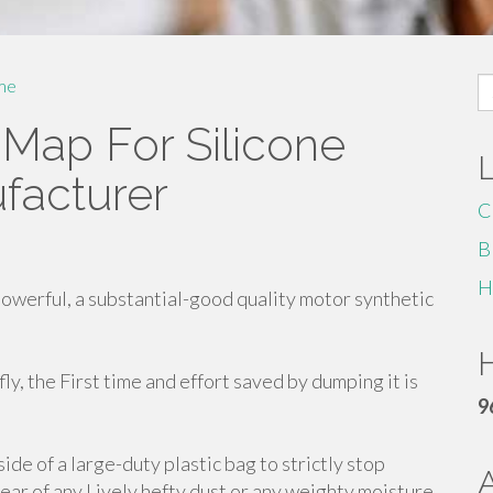
S
me
fo
Map For Silicone
facturer
C
B
H
owerful, a substantial-good quality motor synthetic
H
efly, the First time and effort saved by dumping it is
9
side of a large-duty plastic bag to strictly stop
lear of any Lively hefty dust or any weighty moisture