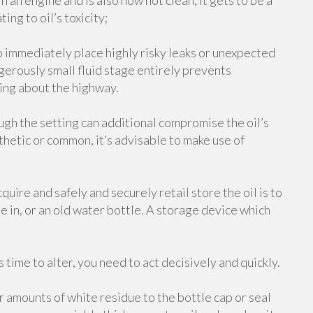
 in an engine and is also now not clean, it gets to be a
ing to oil’s toxicity;
o immediately place highly risky leaks or unexpected
ngerously small fluid stage entirely prevents
ing about the highway.
ugh the setting can additional compromise the oil’s
hetic or common, it’s advisable to make use of
uire and safely and securely retail store the oil is to
ame in, or an old water bottle. A storage device which
time to alter, you need to act decisively and quickly.
er amounts of white residue to the bottle cap or seal