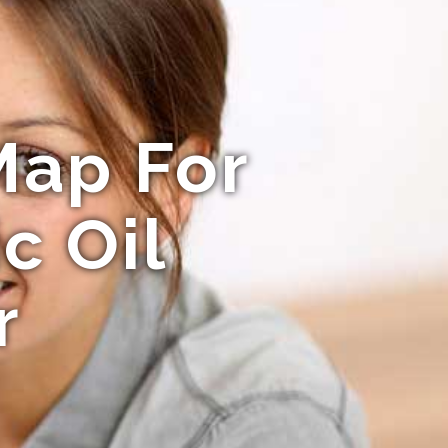
Map For
c Oil
r